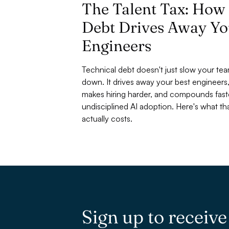
The Talent Tax: How
Debt Drives Away Yo
Engineers
Technical debt doesn't just slow your te
down. It drives away your best engineers
makes hiring harder, and compounds fast
undisciplined AI adoption. Here's what tha
actually costs.
Sign up to receiv