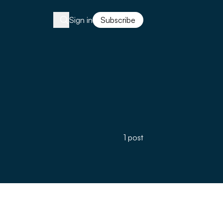
Sign in
Subscribe
1 post