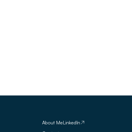
About Me
LinkedIn