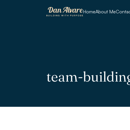
Home
About Me
Conta
team-buildin