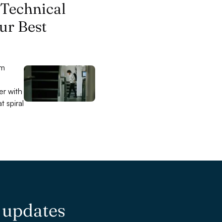
 Technical
ur Best
am
,
er with
t spiral
e updates